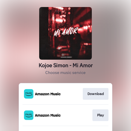
Kojoe Simon - Mi Amor
Choose music service
Download
Play