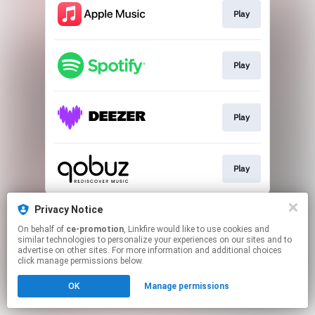
Play
Play
Play
Play
This page may contain affiliate links.
Privacy Notice
By using this service, you agree to the use of cookies.
On behalf of
ce-promotion
, Linkfire would like to use cookies and
Click here
to manage your permissions.
similar technologies to personalize your experiences on our sites and to
advertise on other sites. For more information and additional choices
click manage permissions below.
OK
Manage permissions