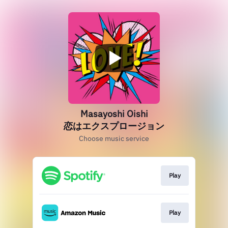
Masayoshi Oishi
恋はエクスプロージョン
Choose music service
Play
Play