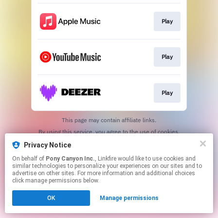
Play
Play
Play
This page may contain affiliate links.
By using this service, you agree to the use of cookies.
Click here
to manage your permissions.
Privacy Notice
On behalf of
Pony Canyon Inc.
, Linkfire would like to use cookies and
similar technologies to personalize your experiences on our sites and to
advertise on other sites. For more information and additional choices
click manage permissions below.
OK
Manage permissions