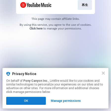
再生
This page may contain affiliate links.
By using this service, you agree to the use of cookies.
Click here
to manage your permissions.
Privacy Notice
On behalf of
Pony Canyon Inc.
, Linkfire would like to use cookies and
similar technologies to personalize your experiences on our sites and to
advertise on other sites. For more information and additional choices
click manage permissions below.
OK
Manage permissions