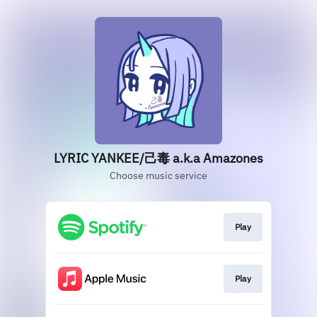
LYRIC YANKEE/己毒 a.k.a Amazones
Choose music service
Play
Play