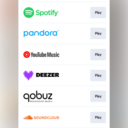
Play
Play
Play
Play
Play
Play