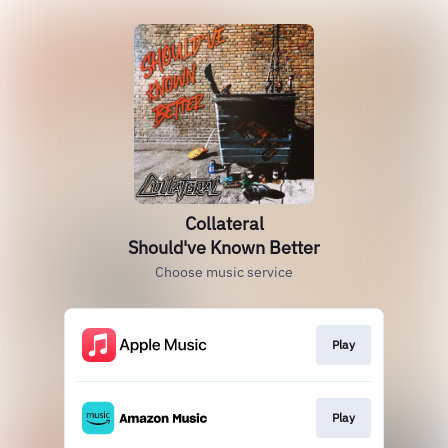
Collateral
Should've Known Better
Choose music service
Play
Play