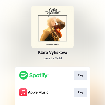
Klára Vytisková
Love Is Gold
Play
Play