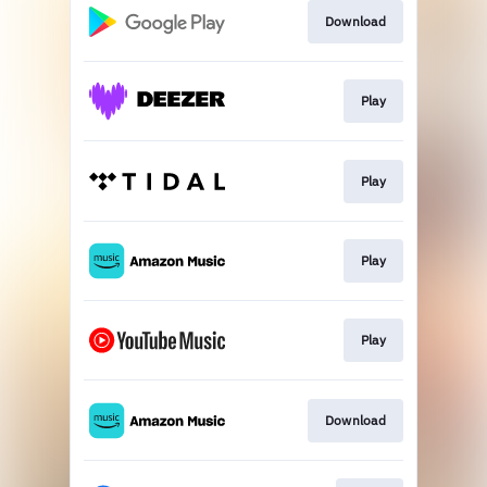
Download
Play
Play
Play
Play
Download