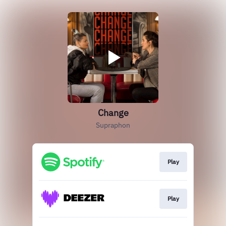
Change
Supraphon
Play
Play