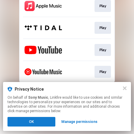
Play
Play
Play
Play
This page may contain affiliate links.
Privacy Notice
By using this service, you agree to the use of cookies.
On behalf of
Sony Music
, Linkfire would like to use cookies and similar
Click here
to manage your permissions.
technologies to personalize your experiences on our sites and to
advertise on other sites. For more information and additional choices
click manage permissions below.
OK
Manage permissions