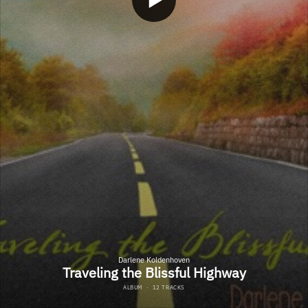
Darlene Koldenhoven
Traveling the Blissful Highway
ALBUM
·
12 TRACKS