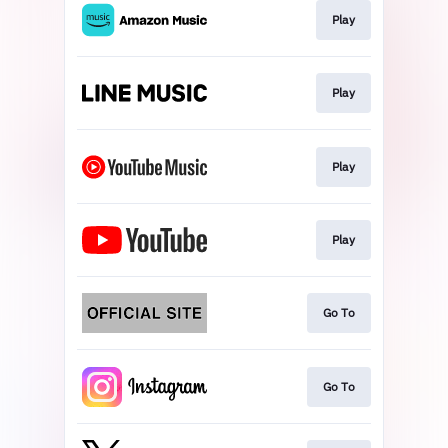
Play
Play
Play
Play
Go To
Go To