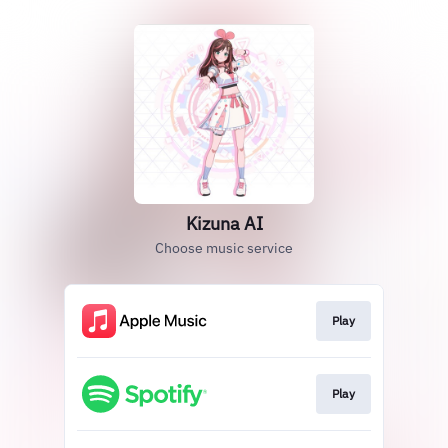
Kizuna AI
Choose music service
Play
Play