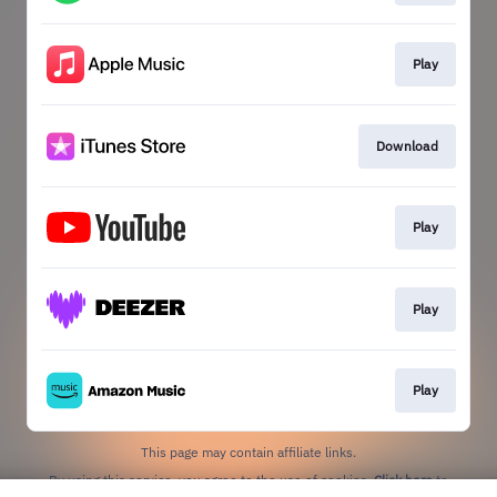
Play
Download
Play
Play
Play
This page may contain affiliate links.
By using this service, you agree to the use of cookies.
Click here
to
manage your permissions.