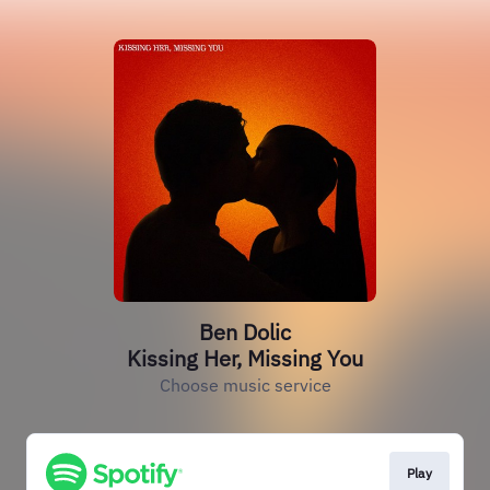
Ben Dolic
Kissing Her, Missing You
Choose music service
Play