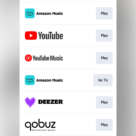
Play
Play
Play
Go To
Play
Play