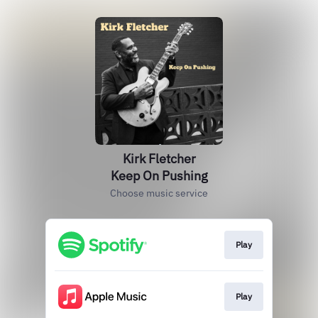
Kirk Fletcher
Keep On Pushing
Choose music service
Play
Play