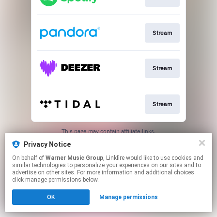
Stream
Stream
Stream
This page may contain affiliate links.
By using this service, you agree to the use of cookies.
Privacy Notice
Click here
to manage your permissions.
On behalf of
Warner Music Group
, Linkfire would like to use cookies and
Created with
similar technologies to personalize your experiences on our sites and to
advertise on other sites. For more information and additional choices
click manage permissions below.
OK
Manage permissions