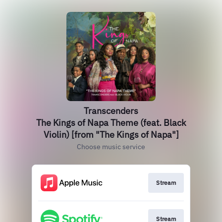
Transcenders
The Kings of Napa Theme (feat. Black
Violin) [from "The Kings of Napa"]
Choose music service
Stream
Stream