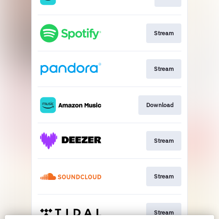
Stream
Stream
Download
Stream
Stream
Stream