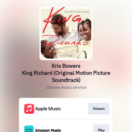
Kris Bowers
King Richard (Original Motion Picture
Soundtrack)
Choose music service
Stream
Play