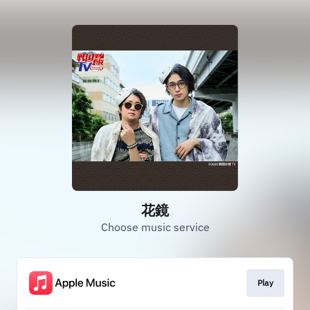
花鏡
Choose music service
Play