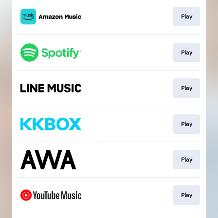
Play
Play
Play
Play
Play
Play