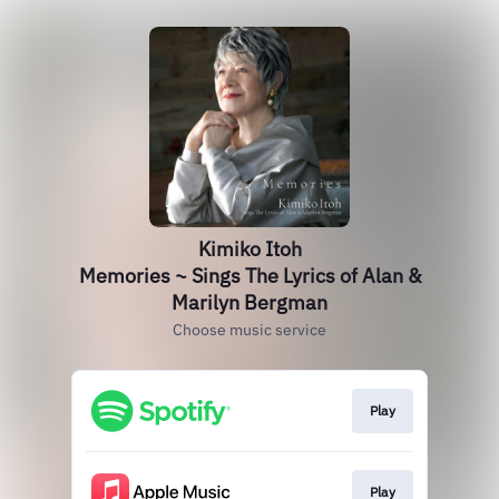
Kimiko Itoh
Memories ~ Sings The Lyrics of Alan &
Marilyn Bergman
Choose music service
Play
Play