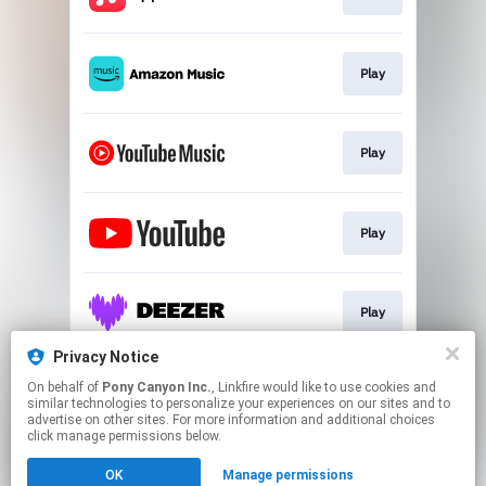
Play
Play
Play
Play
Privacy Notice
On behalf of
Pony Canyon Inc.
, Linkfire would like to use cookies and
Play
similar technologies to personalize your experiences on our sites and to
advertise on other sites. For more information and additional choices
click manage permissions below.
This page may contain affiliate links.
OK
Manage permissions
By using this service, you agree to the use of cookies.