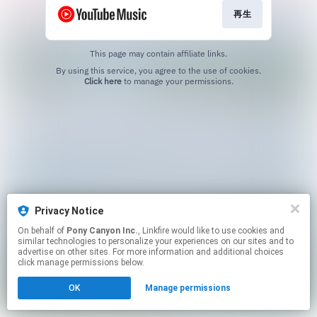
再生
This page may contain affiliate links.
By using this service, you agree to the use of cookies.
Click here
to manage your permissions.
Privacy Notice
On behalf of
Pony Canyon Inc.
, Linkfire would like to use cookies and
similar technologies to personalize your experiences on our sites and to
advertise on other sites. For more information and additional choices
click manage permissions below.
OK
Manage permissions