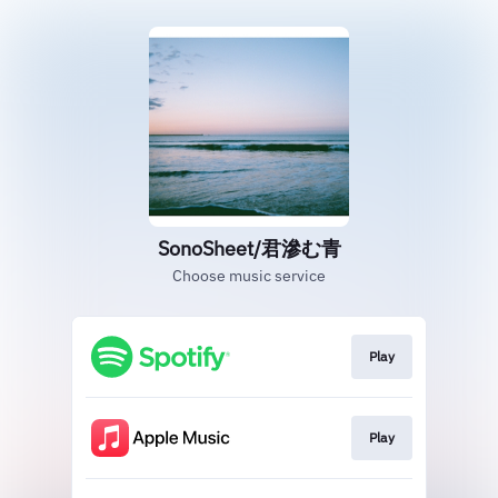
SonoSheet/君滲む青
Choose music service
Play
Play