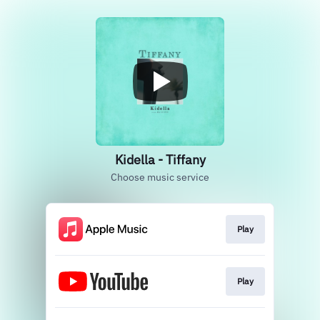
Kidella - Tiffany
Choose music service
Play
Play