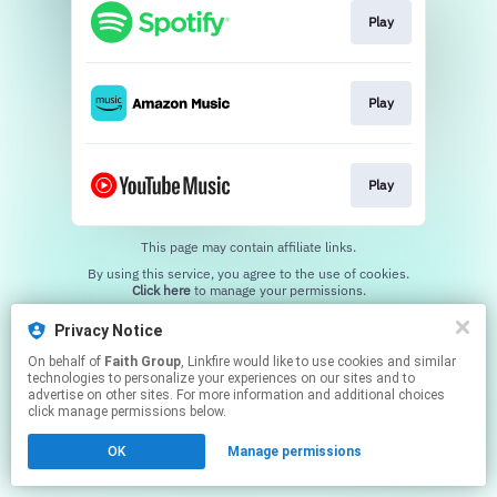
Play
Play
Play
This page may contain affiliate links.
By using this service, you agree to the use of cookies.
Click here
to manage your permissions.
Privacy Notice
On behalf of
Faith Group
, Linkfire would like to use cookies and similar
technologies to personalize your experiences on our sites and to
advertise on other sites. For more information and additional choices
click manage permissions below.
OK
Manage permissions