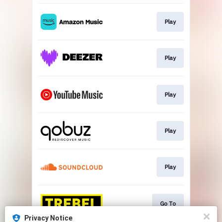
Play
Play
Play
Play
Play
Go To
Privacy Notice