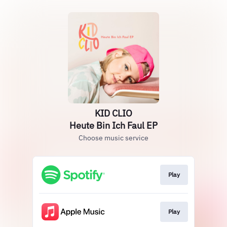
KID CLIO
Heute Bin Ich Faul EP
Choose music service
Play
Play