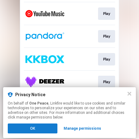
Play
Play
Play
Play
Privacy Notice
On behalf of
One Peace
, Linkfire would like to use cookies and similar
Play
technologies to personalize your experiences on our sites and to
advertise on other sites. For more information and additional choices
click manage permissions below.
This page may contain affiliate links.
OK
Manage permissions
By using this service, you agree to the use of cookies.
Click here
to manage your permissions.