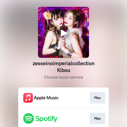
zesseinoimperialcollection
Kibou
Choose music service
Play
Play