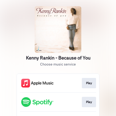
Kenny Rankin - Because of You
Choose music service
Play
Play