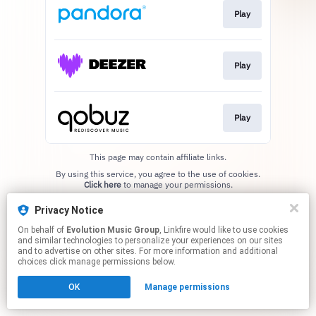
Play
Play
Play
This page may contain affiliate links.
By using this service, you agree to the use of cookies.
Click here
to manage your permissions.
Privacy Notice
On behalf of
Evolution Music Group
, Linkfire would like to use cookies
and similar technologies to personalize your experiences on our sites
and to advertise on other sites. For more information and additional
choices click manage permissions below.
OK
Manage permissions