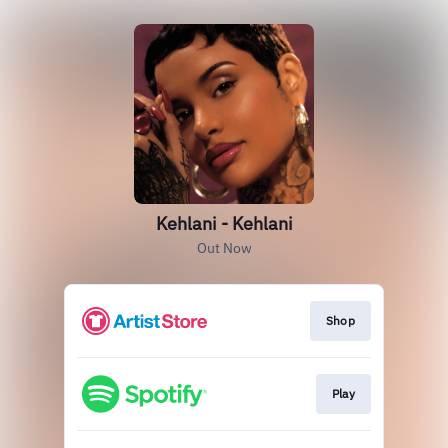
Kehlani - Kehlani
Out Now
Shop
Play