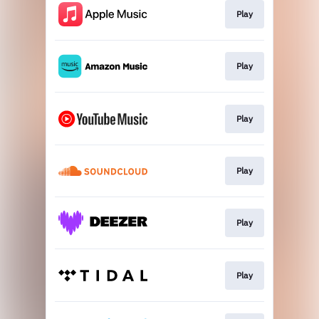
Play
Play
Play
Play
Play
Play