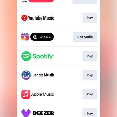
Play
Use Audio
Play
Play
Play
Play