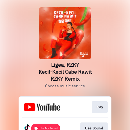
Ligea, RZKY
Kecil-Kecil Cabe Rawit
RZKY Remix
Choose music service
Play
Use Sound