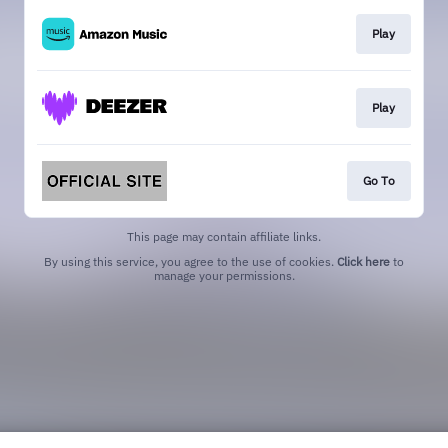
Play
Play
Go To
This page may contain affiliate links.
By using this service, you agree to the use of cookies.
Click here
to
manage your permissions.