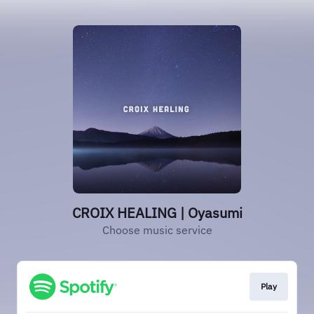
CROIX HEALING | Oyasumi
Choose music service
Play