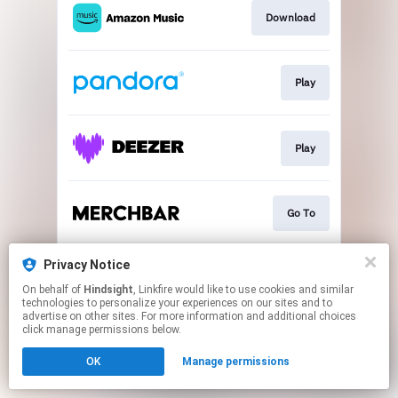
Download
Play
Play
Go To
Privacy Notice
Play
On behalf of
Hindsight
, Linkfire would like to use cookies and similar
technologies to personalize your experiences on our sites and to
advertise on other sites. For more information and additional choices
This page may contain affiliate links.
click manage permissions below.
By using this service, you agree to the use of cookies.
OK
Manage permissions
Click here
to manage your permissions.