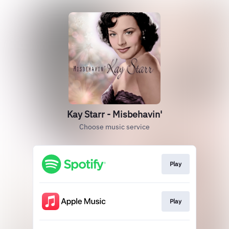
Kay Starr - Misbehavin'
Choose music service
Play
Play