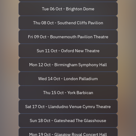
Tue 06 Oct - Brighton Dome
Thu 08 Oct - Southend Cliffs Pavilion
Fri 09 Oct - Bournemouth Pavilion Theatre
Sun 11 Oct - Oxford New Theatre
Mon 12 Oct - Birmingham Symphony Hall
Wed 14 Oct - London Palladium
Thu 15 Oct - York Barbican
Sat 17 Oct - Llandudno Venue Cymru Theatre
Sun 18 Oct - Gateshead The Glasshouse
Mon 19 Oct - Glasgow Royal Concert Hall