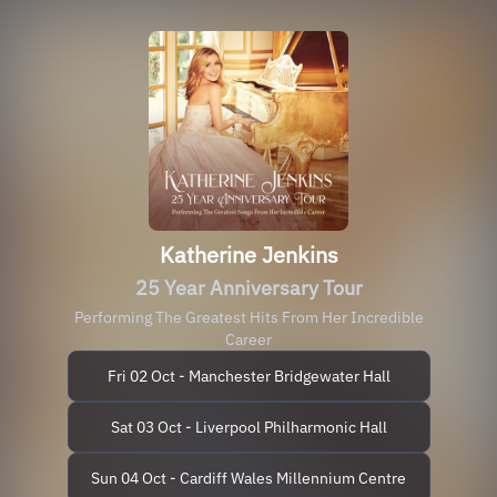
Katherine Jenkins
25 Year Anniversary Tour
Performing The Greatest Hits From Her Incredible
Career
Fri 02 Oct - Manchester Bridgewater Hall
Sat 03 Oct - Liverpool Philharmonic Hall
Sun 04 Oct - Cardiff Wales Millennium Centre