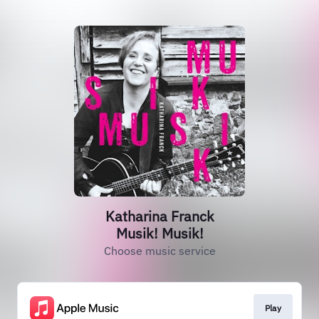
Katharina Franck
Musik! Musik!
Choose music service
Play