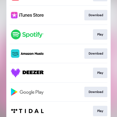
Download
Play
Download
Play
Download
Play