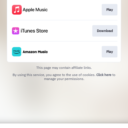
Play
Download
Play
This page may contain affiliate links.
By using this service, you agree to the use of cookies.
Click here
to
manage your permissions.