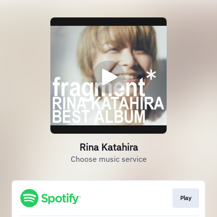
Rina Katahira
Choose music service
Play