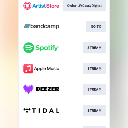
Order LP/Cass/Digital
GO TO
STREAM
STREAM
STREAM
STREAM