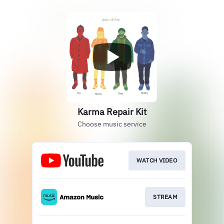
Karma Repair Kit
Choose music service
WATCH VIDEO
STREAM