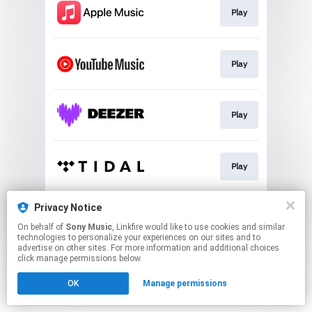
Play
Play
Play
Play
Privacy Notice
Play
On behalf of
Sony Music
, Linkfire would like to use cookies and similar
technologies to personalize your experiences on our sites and to
advertise on other sites. For more information and additional choices
This page may contain affiliate links.
click manage permissions below.
By using this service, you agree to the use of cookies.
Click here
to manage your permissions.
OK
Manage permissions