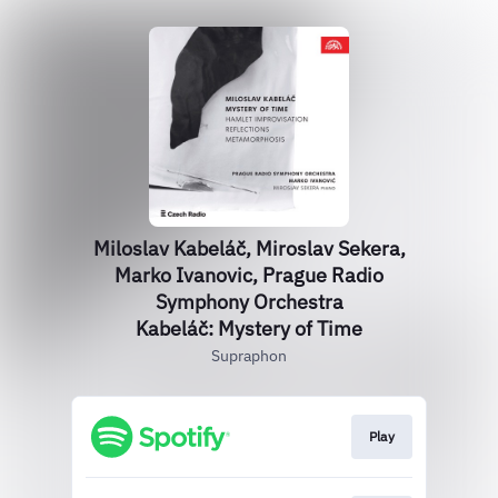
Miloslav Kabeláč, Miroslav Sekera,
Marko Ivanovic, Prague Radio
Symphony Orchestra
Kabeláč: Mystery of Time
Supraphon
Play