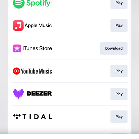
Play
Play
Download
Play
Play
Play