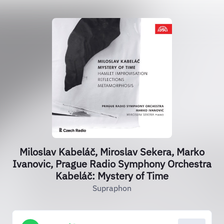
Miloslav Kabeláč, Miroslav Sekera, Marko
Ivanovic, Prague Radio Symphony Orchestra
Kabeláč: Mystery of Time
Supraphon