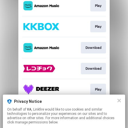
Play
Play
Download
Download
Play
Privacy Notice
On behalf of
VA
, Linkfire would like to use cookies and similar
Go To
technologies to personalize your experiences on our sites and to
advertise on other sites. For more information and additional choices
click manage permissions below.
This page may contain affiliate links.