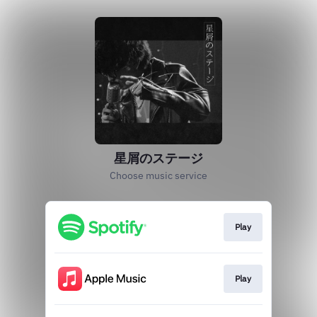
星屑のステージ
Choose music service
Play
Play