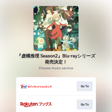
『虚構推理 Season2』Blu-rayシリーズ
発売決定！
Choose music service
Go To
Go To