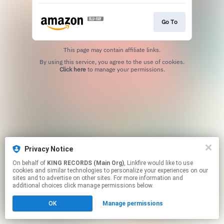
Go To
This page may contain affiliate links.
By using this service, you agree to the use of cookies.
Click here
to manage your permissions.
Privacy Notice
On behalf of
KING RECORDS (Main Org)
, Linkfire would like to use
cookies and similar technologies to personalize your experiences on our
sites and to advertise on other sites. For more information and
additional choices click manage permissions below.
OK
Manage permissions