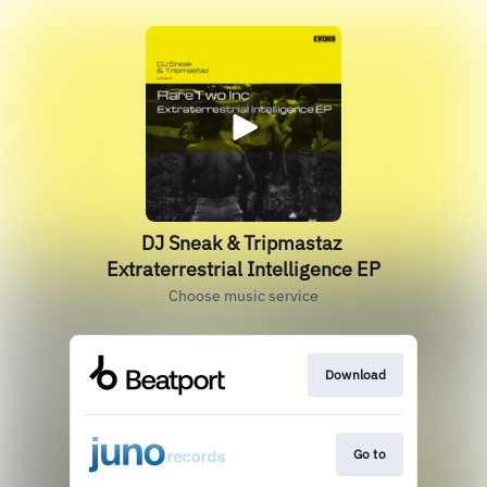
DJ Sneak & Tripmastaz
Extraterrestrial Intelligence EP
Choose music service
Download
Go to