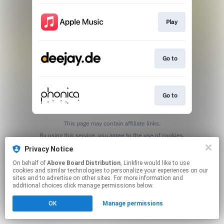
Play
Go to
Go to
This page may contain affiliate links.
By using this service, you agree to the use of cookies.
Click here
to manage your permissions.
Privacy Notice
On behalf of
Above Board Distribution
, Linkfire would like to use
cookies and similar technologies to personalize your experiences on our
sites and to advertise on other sites. For more information and
additional choices click manage permissions below.
OK
Manage permissions