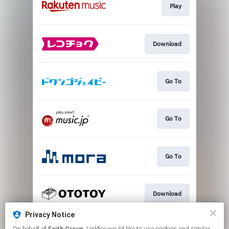
Play
Download
Go To
Go To
Go To
Download
Privacy Notice