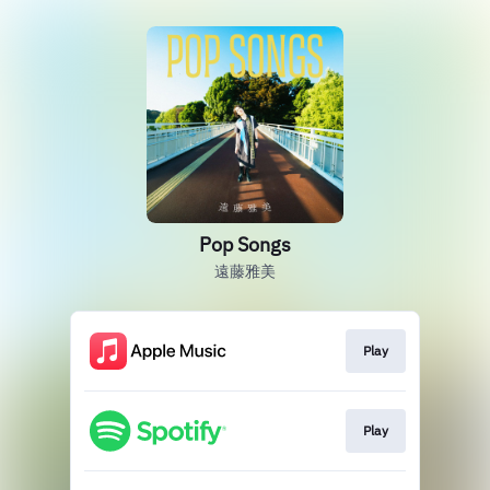
Pop Songs
遠藤雅美
Play
Play