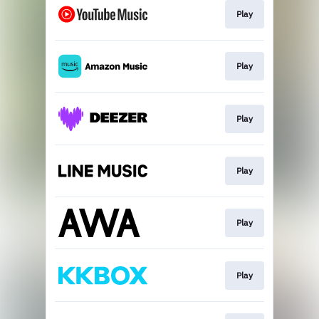
Play
Play
Play
Play
Play
Play