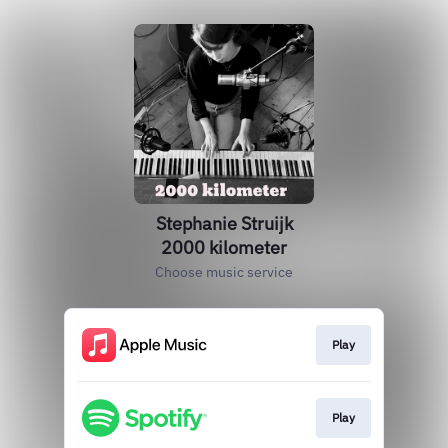
Stephanie Struijk
2000 kilometer
Choose music service
Play
Play