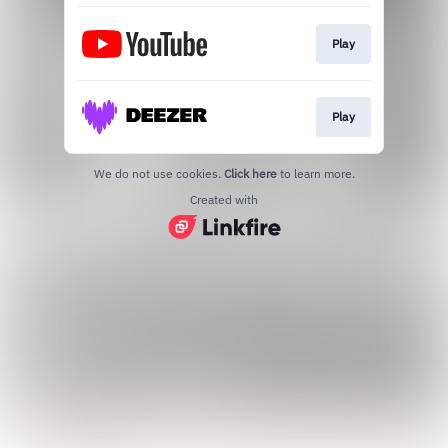
Play
Play
We do not use cookies.
Click here
to learn more.
Created with