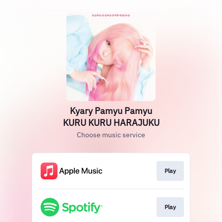
Kyary Pamyu Pamyu
KURU KURU HARAJUKU
Choose music service
Play
Play