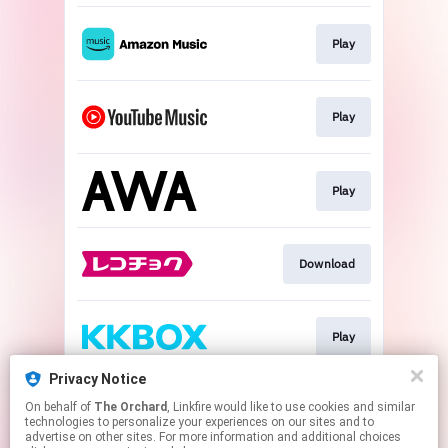
Play
Play
Play
Download
Play
Privacy Notice
On behalf of
The Orchard
, Linkfire would like to use cookies and similar
Play
technologies to personalize your experiences on our sites and to
advertise on other sites. For more information and additional choices