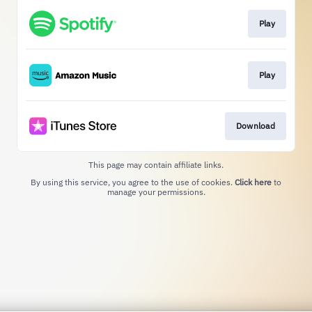
Play
Play
Download
This page may contain affiliate links.
By using this service, you agree to the use of cookies.
Click here
to
manage your permissions.