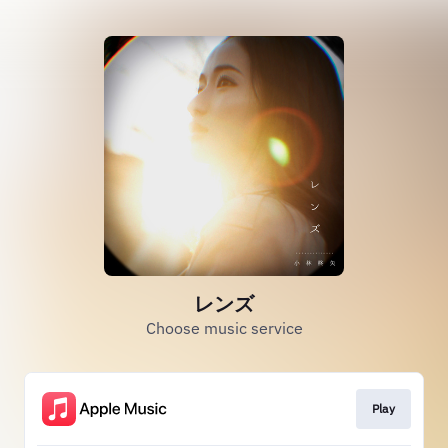
レンズ
Choose music service
Play