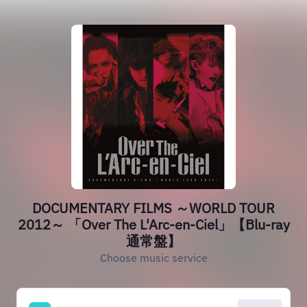
DOCUMENTARY FILMS ～WORLD TOUR
2012～ 「Over The L'Arc-en-Ciel」【Blu-ray
通常盤】
Choose music service