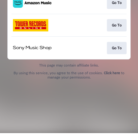
Go To
Go To
Go To
This page may contain affiliate links.
By using this service, you agree to the use of cookies.
Click here
to
manage your permissions.