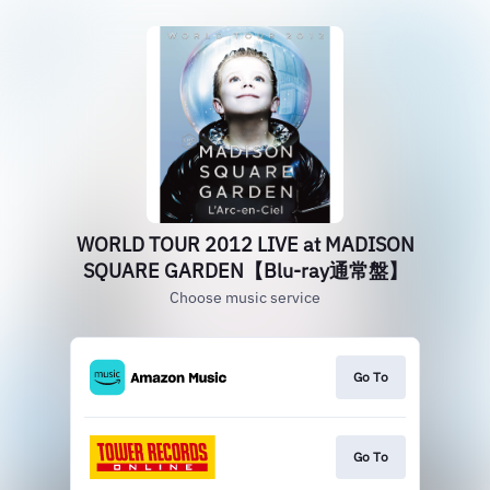
WORLD TOUR 2012 LIVE at MADISON
SQUARE GARDEN【Blu-ray通常盤】
Choose music service
Go To
Go To