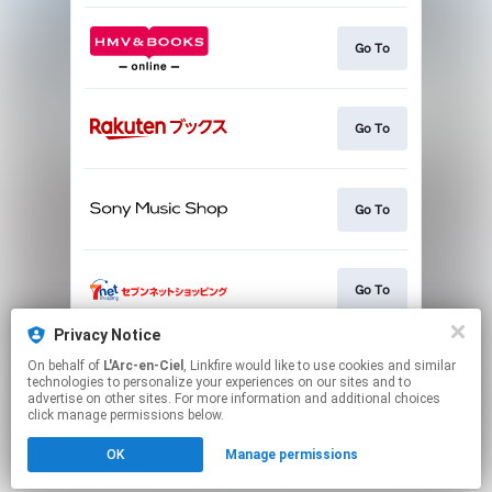
Go To
Go To
Go To
Go To
Privacy Notice
On behalf of
L'Arc-en-Ciel
, Linkfire would like to use cookies and similar
Go To
technologies to personalize your experiences on our sites and to
advertise on other sites. For more information and additional choices
click manage permissions below.
This page may contain affiliate links.
OK
Manage permissions
By using this service, you agree to the use of cookies.
Click here
to manage your permissions.