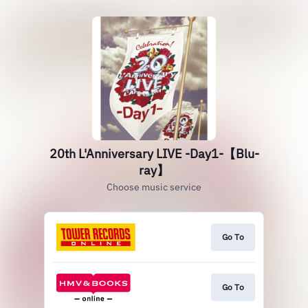
20th L'Anniversary LIVE -Day1-【Blu-
ray】
Choose music service
Go To
Go To