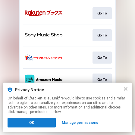
Go To
Go To
Go To
Go To
Privacy Notice
This page may contain affiliate links.
On behalf of
L'Arc-en-Ciel
, Linkfire would like to use cookies and similar
technologies to personalize your experiences on our sites and to
By using this service, you agree to the use of cookies.
advertise on other sites. For more information and additional choices
Click here
to manage your permissions.
click manage permissions below.
OK
Manage permissions