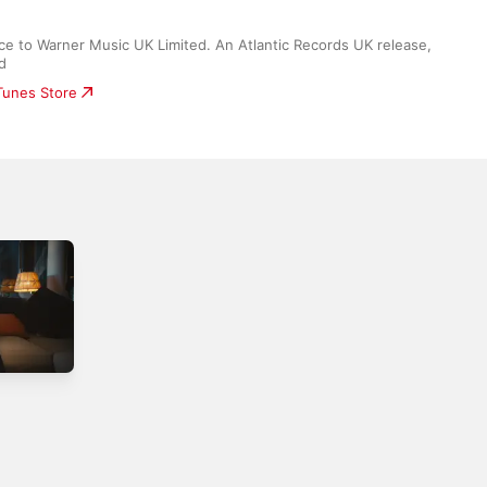
ce to Warner Music UK Limited. An Atlantic Records UK release, 
d
iTunes Store