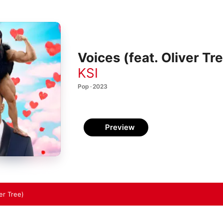
Voices (feat. Oliver Tr
KSI
Pop · 2023
Preview
er Tree)