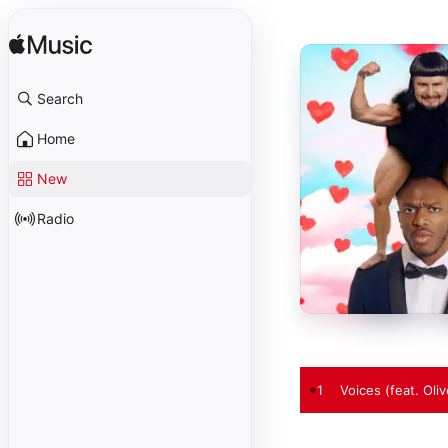
Search
Home
New
Radio
1
Voices (feat. Oliv