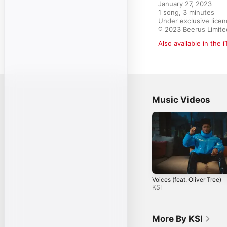
January 27, 2023

1 song, 3 minutes

Under exclusive licen
℗ 2023 Beerus Limite
Also available in the 
Music Videos
Voices (feat. Oliver Tree)
KSI
More By KSI