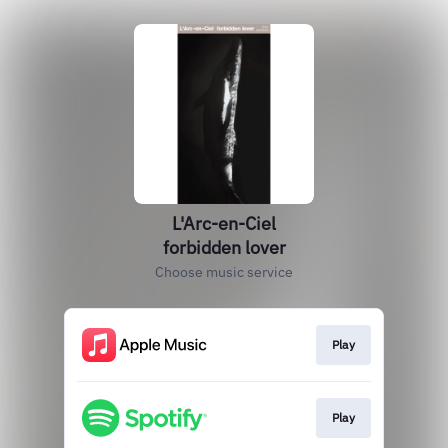
L'Arc-en-Ciel
forbidden lover
Choose music service
Play
Play