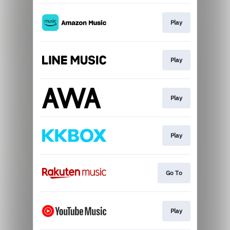
Play
Play
Play
Play
Go To
Play