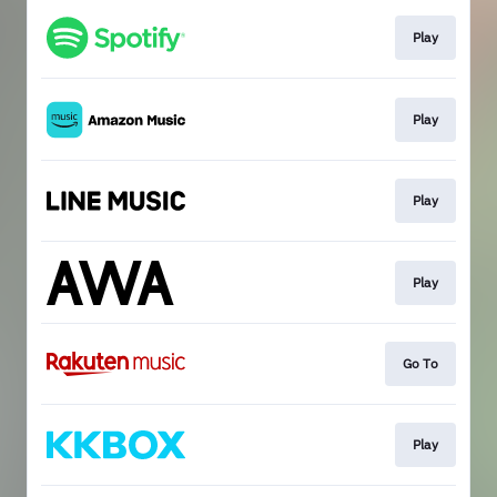
Play
Play
Play
Play
Go To
Play