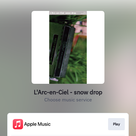
L'Arc-en-Ciel - snow drop
Choose music service
Play