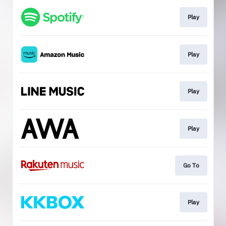
Play
Play
Play
Play
Go To
Play