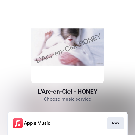
L'Arc-en-Ciel - HONEY
Choose music service
Play