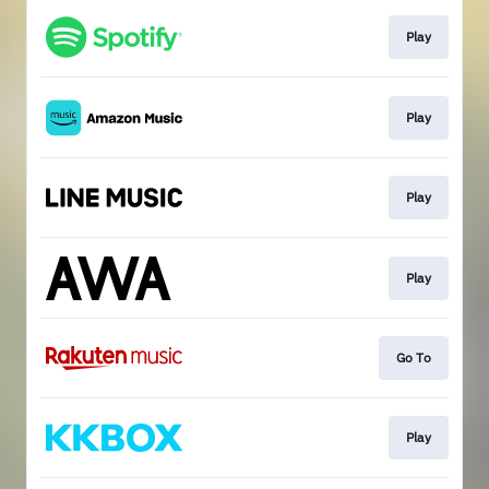
Play
Play
Play
Play
Go To
Play