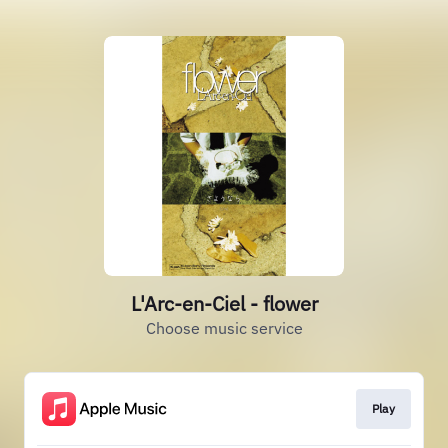
L'Arc-en-Ciel - flower
Choose music service
Play