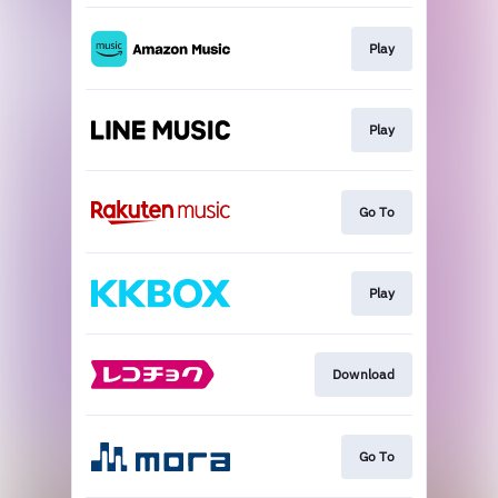
Play
Play
Go To
Play
Download
Go To