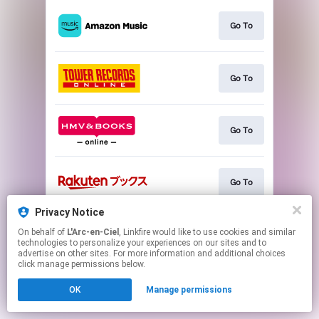
Go To
Go To
Go To
Go To
Privacy Notice
On behalf of
L'Arc-en-Ciel
, Linkfire would like to use cookies and similar
Go To
technologies to personalize your experiences on our sites and to
advertise on other sites. For more information and additional choices
click manage permissions below.
This page may contain affiliate links.
OK
Manage permissions
By using this service, you agree to the use of cookies.
Click here
to manage your permissions.