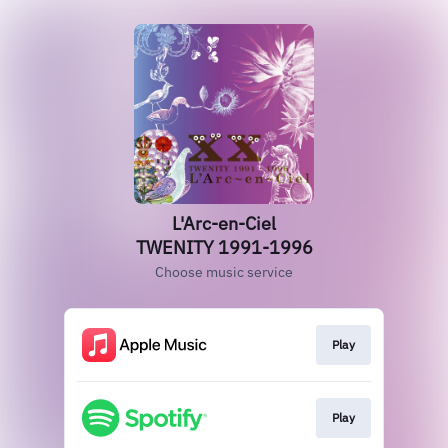
L'Arc-en-Ciel
TWENITY 1991-1996
Choose music service
Play
Play