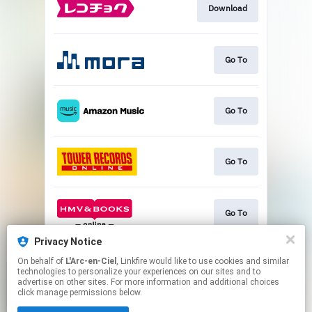
Download
Go To
Go To
Go To
Go To
Privacy Notice
On behalf of
L'Arc-en-Ciel
, Linkfire would like to use cookies and similar
Go To
technologies to personalize your experiences on our sites and to
advertise on other sites. For more information and additional choices
click manage permissions below.
This page may contain affiliate links.