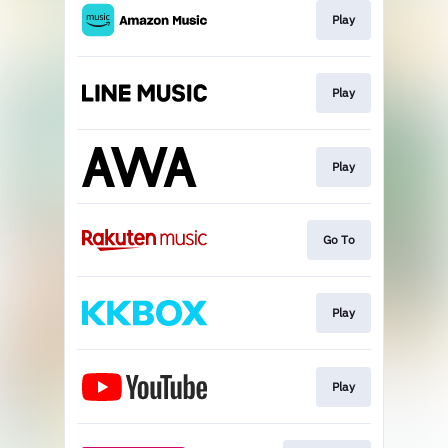
Play
Play
Play
Go To
Play
Play