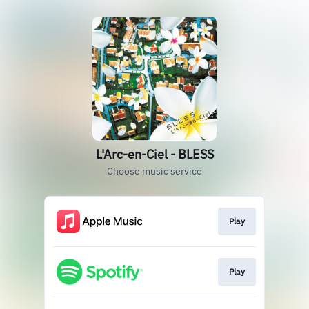
L'Arc-en-Ciel - BLESS
Choose music service
Play
Play