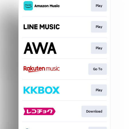
Play
Play
Play
Go To
Play
Download