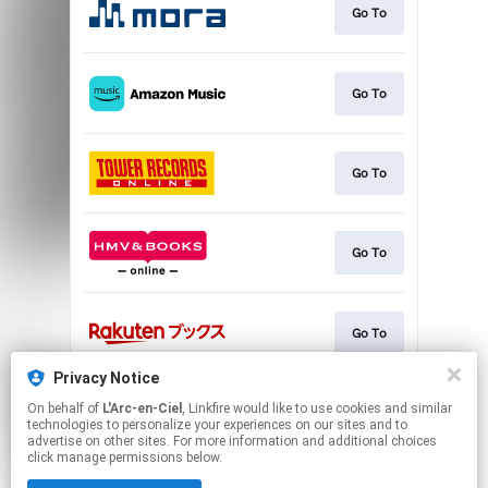
Go To
Go To
Go To
Go To
Go To
Privacy Notice
On behalf of
L'Arc-en-Ciel
, Linkfire would like to use cookies and similar
Go To
technologies to personalize your experiences on our sites and to
advertise on other sites. For more information and additional choices
click manage permissions below.
This page may contain affiliate links.