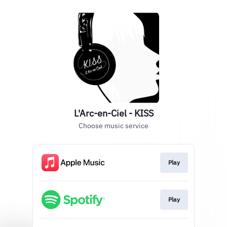
L'Arc-en-Ciel - KISS
Choose music service
Play
Play