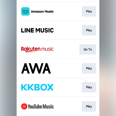
Play
Play
Go To
Play
Play
Play