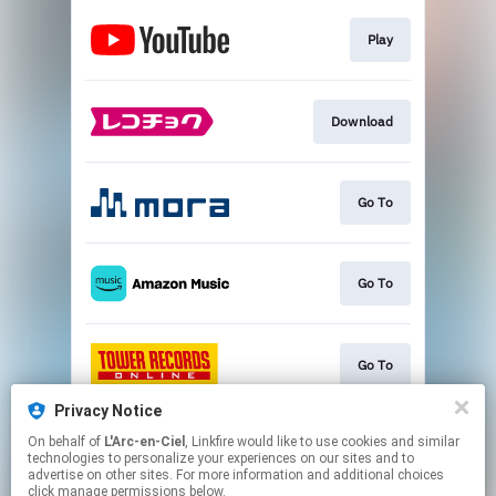
Play
Download
Go To
Go To
Go To
Privacy Notice
On behalf of
L'Arc-en-Ciel
, Linkfire would like to use cookies and similar
Go To
technologies to personalize your experiences on our sites and to
advertise on other sites. For more information and additional choices
click manage permissions below.