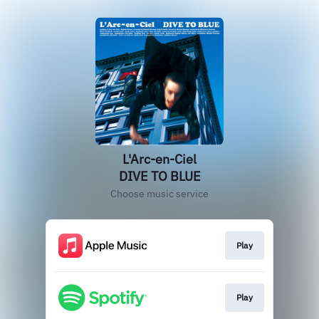
L'Arc-en-Ciel
DIVE TO BLUE
Choose music service
Play
Play