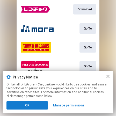
Download
Go To
Go To
Go To
Privacy Notice
On behalf of
L'Arc-en-Ciel
, Linkfire would like to use cookies and similar
Go To
technologies to personalize your experiences on our sites and to
advertise on other sites. For more information and additional choices
click manage permissions below.
This page may contain affiliate links.
OK
Manage permissions
By using this service, you agree to the use of cookies.
Click here
to manage your permissions.