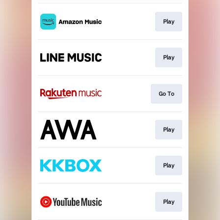
Play
Play
Go To
Play
Play
Play