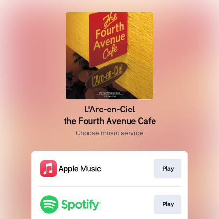
L'Arc-en-Ciel
the Fourth Avenue Cafe
Choose music service
Play
Play