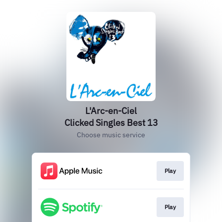
L'Arc-en-Ciel
Clicked Singles Best 13
Choose music service
Play
Play