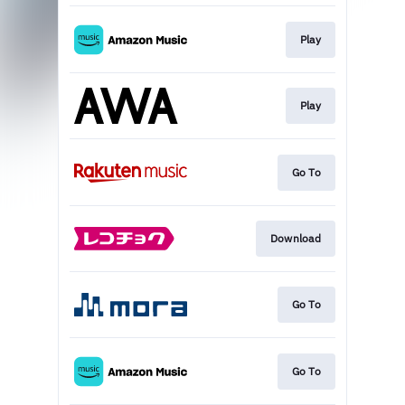
Play
Play
Go To
Download
Go To
Go To